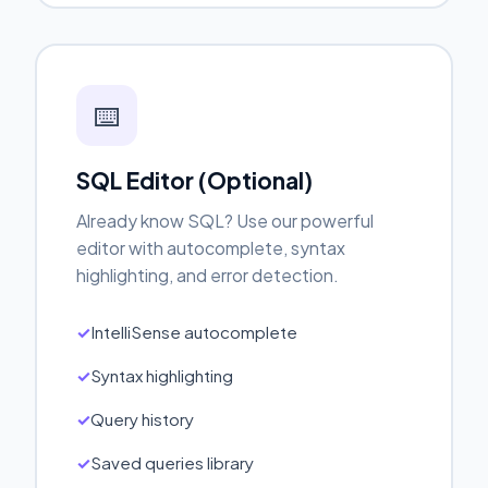
⌨️
SQL Editor (Optional)
Already know SQL? Use our powerful
editor with autocomplete, syntax
highlighting, and error detection.
IntelliSense autocomplete
Syntax highlighting
Query history
Saved queries library