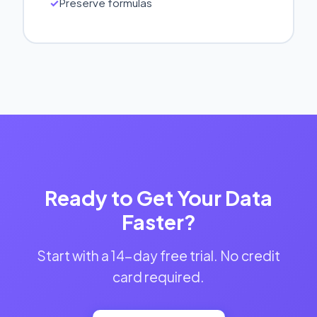
Preserve formulas
Ready to Get Your Data
Faster?
Start with a 14-day free trial. No credit
card required.