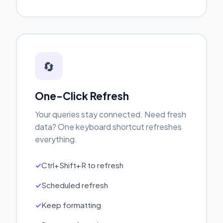
🔄
One-Click Refresh
Your queries stay connected. Need fresh
data? One keyboard shortcut refreshes
everything.
Ctrl+Shift+R to refresh
Scheduled refresh
Keep formatting