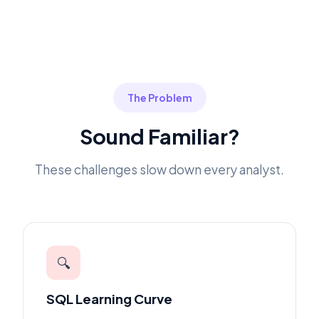
The Problem
Sound Familiar?
These challenges slow down every analyst.
🔍
SQL Learning Curve