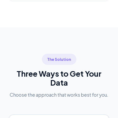
The Solution
Three Ways to Get Your
Data
Choose the approach that works best for you.