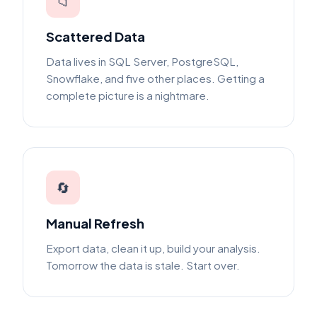
📁
Scattered Data
Data lives in SQL Server, PostgreSQL,
Snowflake, and five other places. Getting a
complete picture is a nightmare.
🔄
Manual Refresh
Export data, clean it up, build your analysis.
Tomorrow the data is stale. Start over.