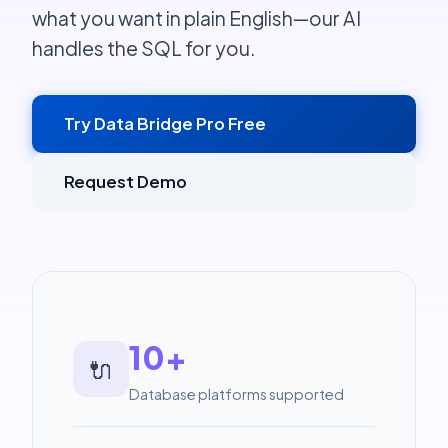
what you want in plain English—our AI
handles the SQL for you.
Try Data Bridge Pro Free
Request Demo
10+
🔌
Database platforms supported