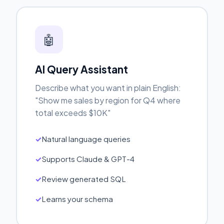
🤖
AI Query Assistant
Describe what you want in plain English:
"Show me sales by region for Q4 where
total exceeds $10K"
Natural language queries
Supports Claude & GPT-4
Review generated SQL
Learns your schema