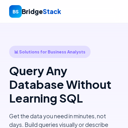
Bridge
Stack
BS
📊 Solutions for Business Analysts
Query Any
Database Without
Learning SQL
Get the data you need in minutes, not
days. Build queries visually or describe