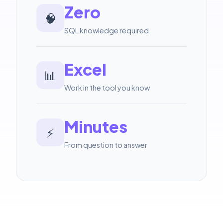
Zero
🧠
SQL knowledge required
Excel
📊
Work in the tool you know
Minutes
⚡
From question to answer