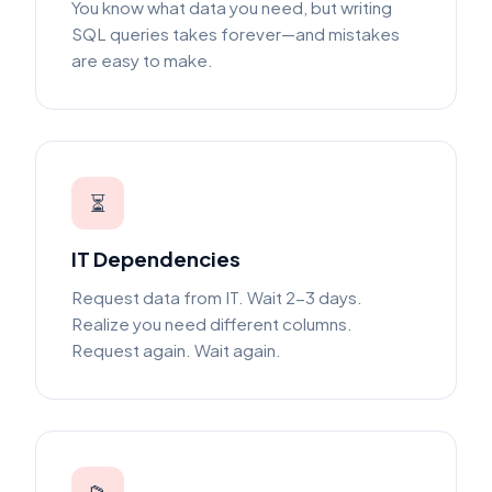
You know what data you need, but writing
SQL queries takes forever—and mistakes
are easy to make.
⏳
IT Dependencies
Request data from IT. Wait 2-3 days.
Realize you need different columns.
Request again. Wait again.