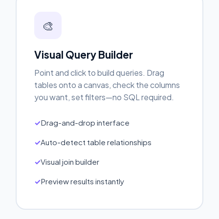
🎨
Visual Query Builder
Point and click to build queries. Drag
tables onto a canvas, check the columns
you want, set filters—no SQL required.
Drag-and-drop interface
Auto-detect table relationships
Visual join builder
Preview results instantly